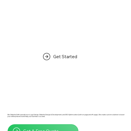
Get Started
Wix Website Deft specializes in Logo Design, Website Design & Development, and SEO Optimization (both on-page and off-page). We create custom solutions to boost
your online presence and help your business succeed.