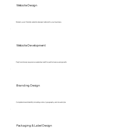
Website Design
Modern, user-friendly website designs tailored to your business.
Website Development
Fully functional, responsive websites built for performance and growth.
Branding Design
Complete brand identity including colors, typography, and visual style.
Packaging & Label Design