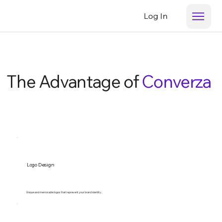
Log In
The Advantage of
Converza
Logo Design
Unique and memorable logos that represent your brand identity.