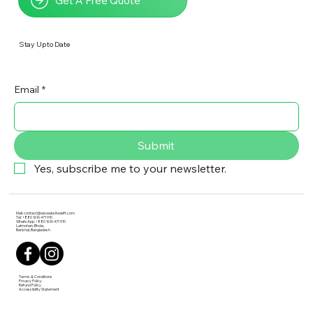
Get A Free Quote
Stay Up to Date
Email
*
Submit
Yes, subscribe me to your newsletter.
Mail:
contact@wixwebsitedeft.com
Tel: +880 1616 471 910
WhatsApp: +880 1616 471 910
Lalmohan, Bhola,
Barishal, Bangladesh
Terms & Conditions
Privacy Policy
Refund Policy
Accessibility Statement