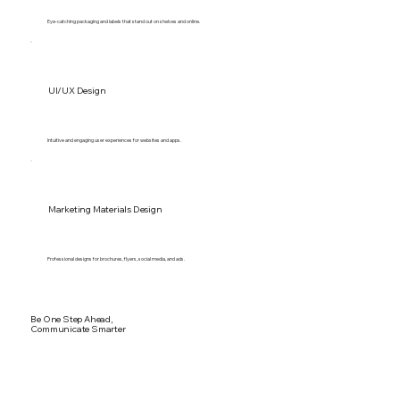
Eye-catching packaging and labels that stand out on shelves and online.
UI/UX Design
Intuitive and engaging user experiences for websites and apps.
Marketing Materials Design
Professional designs for brochures, flyers, social media, and ads.
Be One Step Ahead,
Communicate Smarter