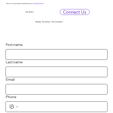
Get an Accurate Website Quote Backed by
Certified Expertise
Connect Us
Our Works
Already Trusted by 1.5k Customers
First name
Last name
Email
Phone