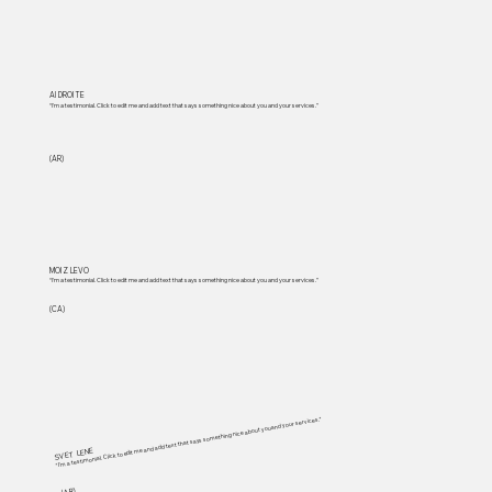
Al DROITE
“I'm a testimonial. Click to edit me and add text that says something nice about you and your services.”
(AR)
MOIZ LEVO
“I'm a testimonial. Click to edit me and add text that says something nice about you and your services.”
(CA)
“I'm a testimonial. Click to edit me and add text that says something nice about you and your services.”
SVET LENE
(AR)