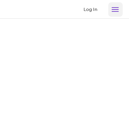
Log In