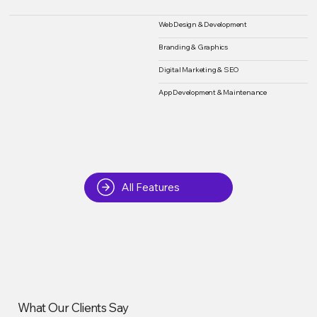
Web Design & Development
Branding & Graphics
Digital Marketing & SEO
App Development & Maintenance
All Features
What Our Clients Say