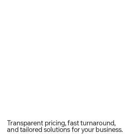
Transparent pricing, fast turnaround,
and tailored solutions for your business.