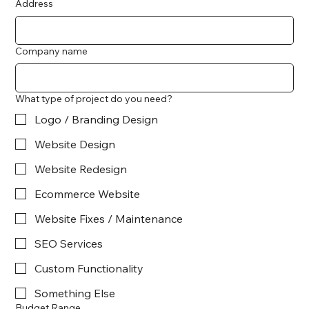
Address
Company name
What type of project do you need?
Logo / Branding Design
Website Design
Website Redesign
Ecommerce Website
Website Fixes / Maintenance
SEO Services
Custom Functionality
Something Else
Budget Range