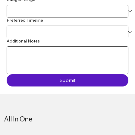
Preferred Timeline
Additional Notes
Submit
All In One