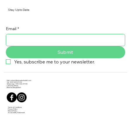
Stay Up to Date
Email
*
Submit
Yes, subscribe me to your newsletter.
Mail:
contact@wixwebsitedeft.com
Tel: +880 1616 471 910
WhatsApp: +880 1616 471 910
Lalmohan, Bhola,
Barishal, Bangladesh
Terms & Conditions
Privacy Policy
Refund Policy
Accessibility Statement