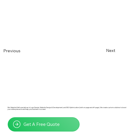
Next
Previous
Wix Website Deft specializes in Logo Design, Website Design & Development, and SEO Optimization (both on-page and off-page). We create custom solutions to boost
your online presence and help your business succeed.
Get A Free Quote