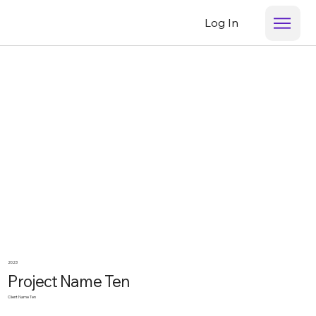
Log In
2023
Project Name Ten
Client Name Ten