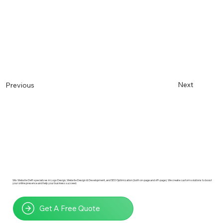
Next
Previous
Wix Website Deft specializes in Logo Design, Website Design & Development, and SEO Optimization (both on-page and off-page). We create custom solutions to boost
your online presence and help your business succeed.
Get A Free Quote