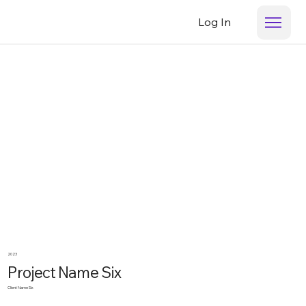
Log In
2023
Project Name Six
Client Name Six