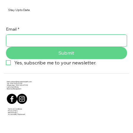
Stay Up to Date
Email
*
Submit
Yes, subscribe me to your newsletter.
Mail:
contact@wixwebsitedeft.com
Tel: +880 1616 471 910
WhatsApp: +880 1616 471 910
Lalmohan, Bhola,
Barishal, Bangladesh
Terms & Conditions
Privacy Policy
Refund Policy
Accessibility Statement