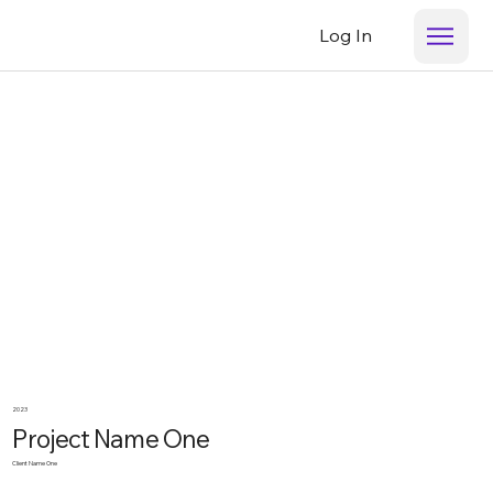
Log In
2023
Project Name One
Client Name One