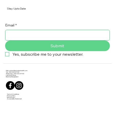
Stay Up to Date
Email
*
Submit
Yes, subscribe me to your newsletter.
Mail:
contact@wixwebsitedeft.com
Tel: +880 1616 471 910
WhatsApp: +880 1616 471 910
Lalmohan, Bhola,
Barishal, Bangladesh
Terms & Conditions
Privacy Policy
Refund Policy
Accessibility Statement