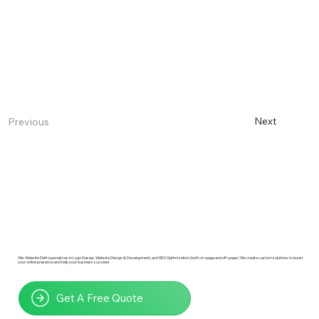
Next
Previous
Wix Website Deft specializes in Logo Design, Website Design & Development, and SEO Optimization (both on-page and off-page). We create custom solutions to boost
your online presence and help your business succeed.
Get A Free Quote