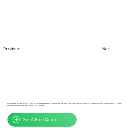
Next
Previous
Wix Website Deft specializes in Logo Design, Website Design & Development, and SEO Optimization (both on-page and off-page). We create custom solutions to boost
your online presence and help your business succeed.
Get A Free Quote