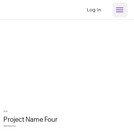
Log In
2023
Project Name Four
Client Name Four