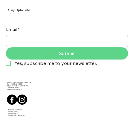
Stay Up to Date
Email
*
Submit
Yes, subscribe me to your newsletter.
Mail:
contact@wixwebsitedeft.com
Tel: +880 1616 471 910
WhatsApp: +880 1616 471 910
Lalmohan, Bhola,
Barishal, Bangladesh
Terms & Conditions
Privacy Policy
Refund Policy
Accessibility Statement